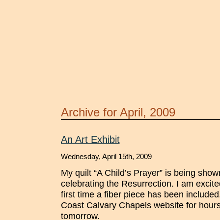
Archive for April, 2009
An Art Exhibit
Wednesday, April 15th, 2009
My quilt “A Child’s Prayer” is being show
celebrating the Resurrection. I am excited 
first time a fiber piece has been included
Coast Calvary Chapels website for hours
tomorrow.