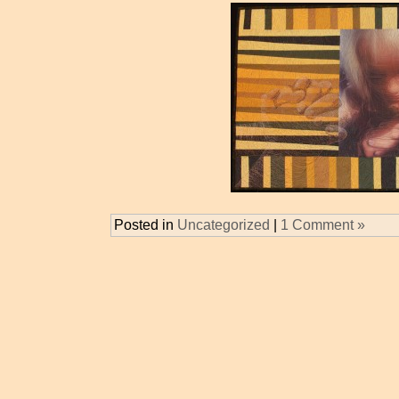
Posted in
Uncategorized
|
1 Comment »